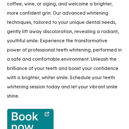
coffee, wine, or aging, and welcome a brighter,
more confident grin. Our advanced whitening
techniques, tailored to your unique dental needs,
gently lift away discoloration, revealing a radiant,
youthful smile. Experience the transformative
power of professional teeth whitening, performed in
a safe and comfortable environment. Unleash the
brilliance of your teeth and boost your confidence
with a brighter, whiter smile. Schedule your teeth
whitening session today and let your vibrant smile
shine.