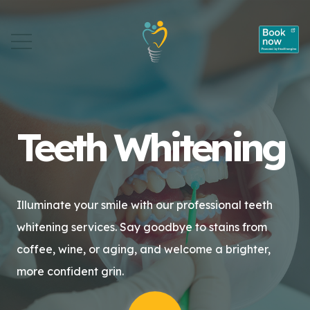
Teeth Whitening
Illuminate your smile with our professional teeth
whitening services. Say goodbye to stains from
coffee, wine, or aging, and welcome a brighter,
more confident grin.