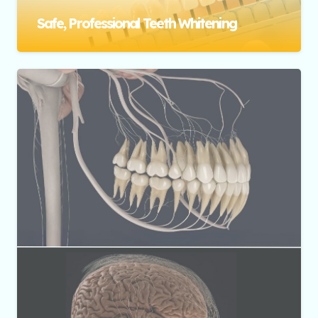
Safe, Professional Teeth Whitening