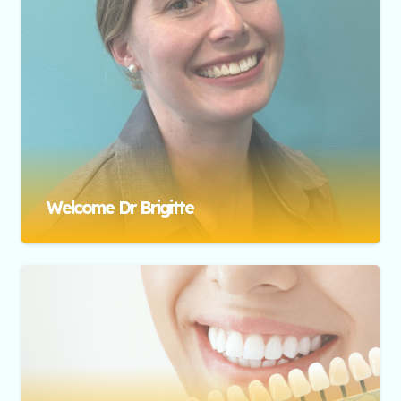
Welcome Dr Brigitte