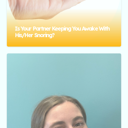
Is Your Partner Keeping You Awake With
His/her Snoring?