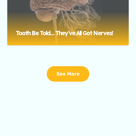
Tooth Be Told… They’ve All Got Nerves!
See More