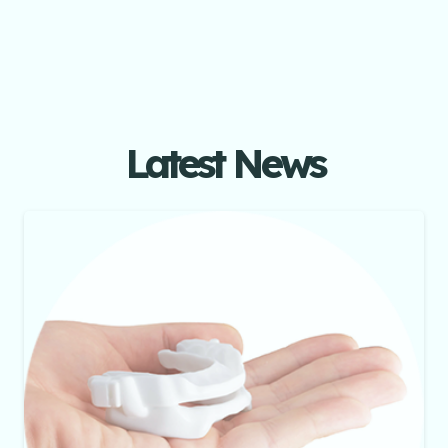
Latest News