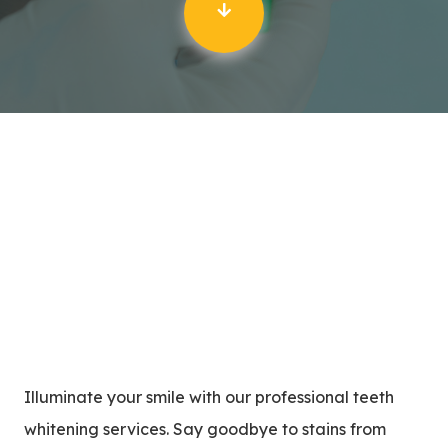
Illuminate your smile with our professional teeth
whitening services. Say goodbye to stains from