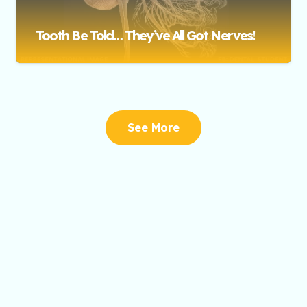
Tooth Be Told… They’ve All Got Nerves!
See More