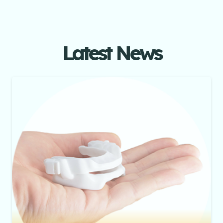
Latest News