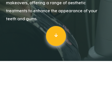
makeovers, offering a range of aesthetic
treatments to enhance the appearance of your
teeth and gums.