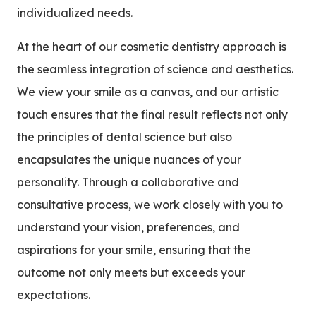
individualized needs.
At the heart of our cosmetic dentistry approach is
the seamless integration of science and aesthetics.
We view your smile as a canvas, and our artistic
touch ensures that the final result reflects not only
the principles of dental science but also
encapsulates the unique nuances of your
personality. Through a collaborative and
consultative process, we work closely with you to
understand your vision, preferences, and
aspirations for your smile, ensuring that the
outcome not only meets but exceeds your
expectations.