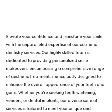
Elevate your confidence and transform your smile
with the unparalleled expertise of our cosmetic
dentistry services. Our highly skilled team is
dedicated to providing personalized smile
makeovers, encompassing a comprehensive range
of aesthetic treatments meticulously designed to
enhance the overall appearance of your teeth and
gums. Whether you’re seeking teeth whitening,
veneers, or dental implants, our diverse suite of
services is tailored to meet your unique and