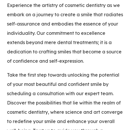
Experience the artistry of cosmetic dentistry as we
embark on a journey to create a smile that radiates
self-assurance and embodies the essence of your
individuality. Our commitment to excellence
extends beyond mere dental treatments; it is a
dedication to crafting smiles that become a source
of confidence and self-expression.
Take the first step towards unlocking the potential
of your most beautiful and confident smile by
scheduling a consultation with our expert team.
Discover the possibilities that lie within the realm of
cosmetic dentistry, where science and art converge
to redefine your smile and enhance your overall