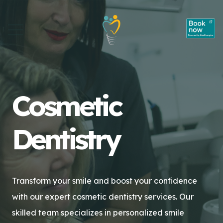
Cosmetic
Dentistry
Transform your smile and boost your confidence
with our expert cosmetic dentistry services. Our
skilled team specializes in personalized smile