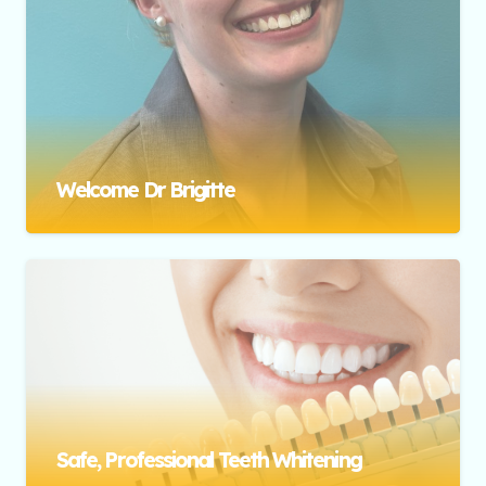
Welcome Dr Brigitte
Safe, Professional Teeth Whitening