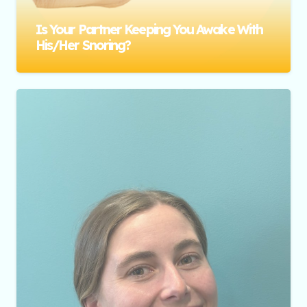
Is Your Partner Keeping You Awake With
His/her Snoring?