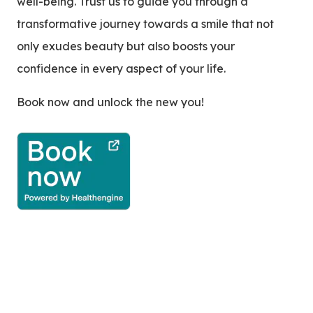
well-being. Trust us to guide you through a
transformative journey towards a smile that not
only exudes beauty but also boosts your
confidence in every aspect of your life.
Book now and unlock the new you!